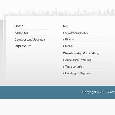
Home
Mill
About Us
Quality Assurance
Contact and Journey
Flours
Impressum
Meals
Warehousing & Handling
Agricultural Products
Transportation
Handling of Organics
Copyright © 2026
www.