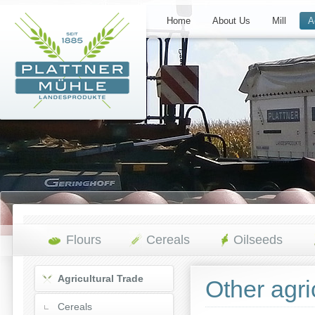
Home
About Us
Mill
A
Flours
Cereals
Oilseeds
Agricultural Trade
Other agri
Cereals