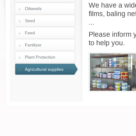
We have a wide
Oilseeds
films, baling n
Seed
...
Feed
Please inform y
to help you.
Fertilizer
Plant Protection
Agricultural supplies