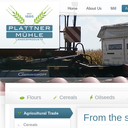
Home
About Us
Mill
A
Flours
Cereals
Oilseeds
Agricultural Trade
From the s
Cereals