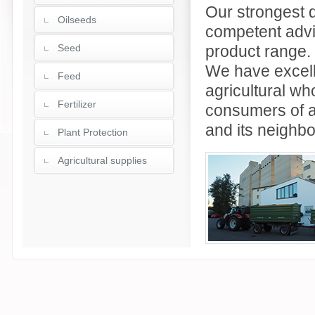
Our strongest di
Oilseeds
competent advic
Seed
product range.
We have excell
Feed
agricultural wh
Fertilizer
consumers of a
and its neighbo
Plant Protection
Agricultural supplies