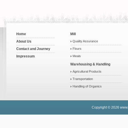
Home
Mill
About Us
Quality Assurance
Contact and Journey
Flours
Impressum
Meals
Warehousing & Handling
Agricultural Products
Transportation
Handling of Organics
Copyright © 2026
www.