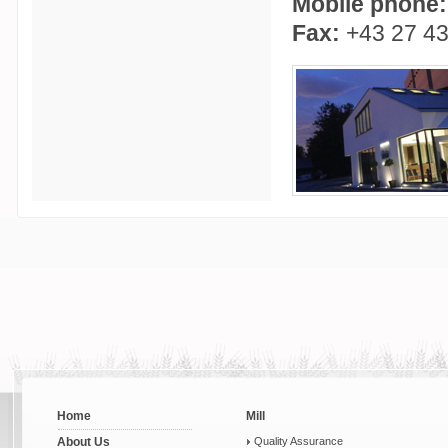
Mobile phone:
Fax:
+43 27 43
Home
Mill
About Us
Quality Assurance