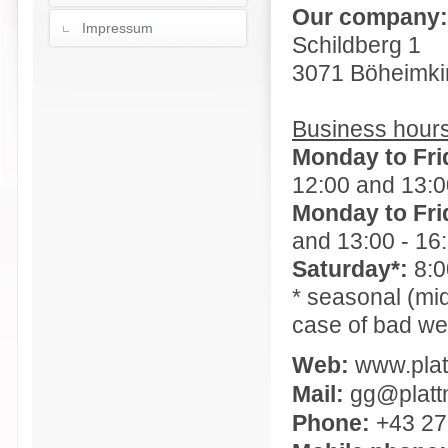
Our company:
Impressum
Schildberg 1
3071 Böheimki
Business hours
Monday to Fri
12:00 and 13:0
Monday to Frid
and 13:00 - 16
Saturday*:
8:0
* seasonal (mi
case of bad we
Web:
www.plat
Mail:
gg@plattn
Phone:
+43 27 