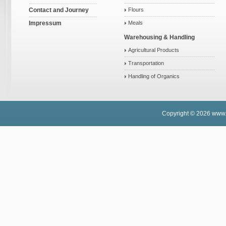
Contact and Journey
Flours
Impressum
Meals
Warehousing & Handling
Agricultural Products
Transportation
Handling of Organics
Copyright © 2026
www.