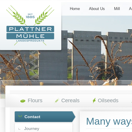
Home
About Us
Mill
A
Flours
Cereals
Oilseeds
Contact
Many ways 
Journey